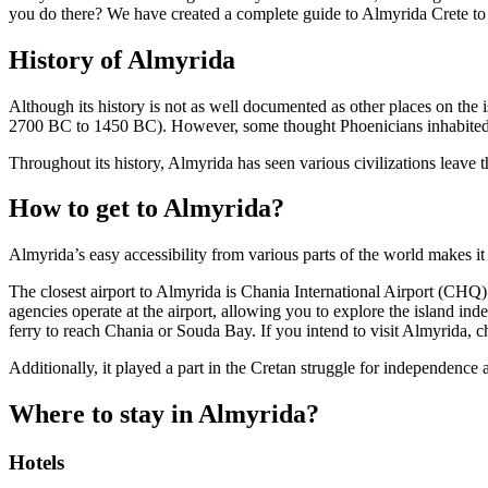
you do there? We have created a complete guide to Almyrida Crete to he
History of Almyrida
Although its history is not as well documented as other places on the 
2700 BC to 1450 BC). However, some thought Phoenicians inhabited t
Throughout its history, Almyrida has seen various civilizations leave
How to get to Almyrida?
Almyrida’s easy accessibility from various parts of the world makes it
The closest airport to Almyrida is Chania International Airport (CHQ)
agencies operate at the airport, allowing you to explore the island in
ferry to reach Chania or Souda Bay. If you intend to visit Almyrida, 
Additionally, it played a part in the Cretan struggle for independence
Where to stay in Almyrida?
Hotels