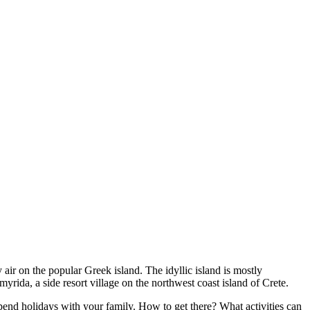
y air on the popular Greek island. The idyllic island is mostly
yrida, a side resort village on the northwest coast island of Crete.
o spend holidays with your family. How to get there? What activities can