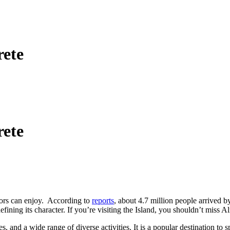
rete
rete
itors can enjoy. According to
reports
, about 4.7 million people arrived b
ning its character. If you’re visiting the Island, you shouldn’t miss Alm
es, and a wide range of diverse activities. It is a popular destination t