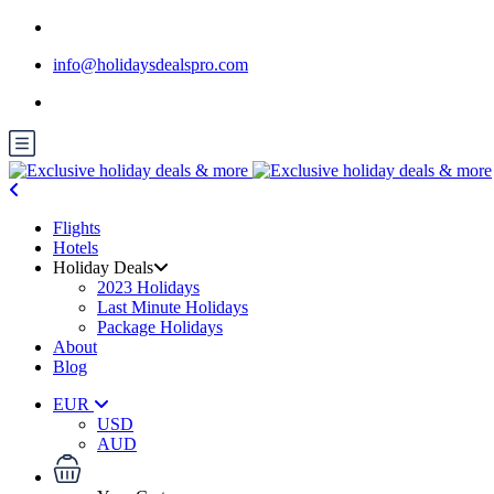
info@holidaysdealspro.com
Flights
Hotels
Holiday Deals
2023 Holidays
Last Minute Holidays
Package Holidays
About
Blog
EUR
USD
AUD