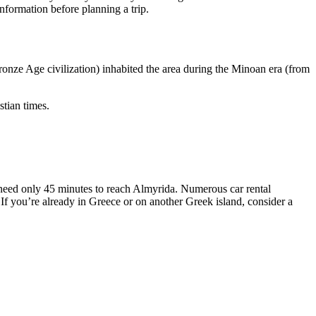
information before planning a trip.
Bronze Age civilization) inhabited the area during the Minoan era (from
stian times.
l need only 45 minutes to reach Almyrida. Numerous car rental
 If you’re already in Greece or on another Greek island, consider a