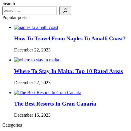
Search
Popular posts
How To Travel From Naples To Amalfi Coast?
December 22, 2023
Where To Stay In Malta: Top 10 Rated Areas
December 22, 2023
The Best Resorts In Gran Canaria
December 16, 2023
Categories