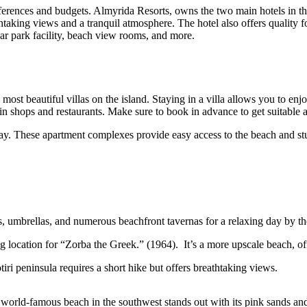
erences and budgets. Almyrida Resorts, owns the two main hotels in the
thtaking views and a tranquil atmosphere. The hotel also offers quality f
car park facility, beach view rooms, and more.
 most beautiful villas on the island. Staying in a villa allows you to 
 main shops and restaurants. Make sure to book in advance to get suitab
tay. These apartment complexes provide easy access to the beach and st
s, umbrellas, and numerous beachfront tavernas for a relaxing day by th
 location for “Zorba the Greek.” (1964). It’s a more upscale beach, of
iri peninsula requires a short hike but offers breathtaking views.
s world-famous beach in the southwest stands out with its pink sands a