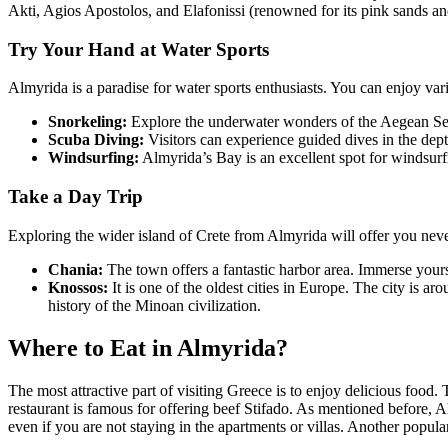
Akti, Agios Apostolos, and Elafonissi (renowned for its pink sands and 
Try Your Hand at Water Sports
Almyrida is a paradise for water sports enthusiasts. You can enjoy var
Snorkeling:
Explore the underwater wonders of the Aegean Sea
Scuba Diving:
Visitors can experience guided dives in the depth
Windsurfing:
Almyrida’s Bay is an excellent spot for windsurf
Take a Day Trip
Exploring the wider island of Crete from Almyrida will offer you nev
Chania:
The town offers a fantastic harbor area. Immerse yoursel
Knossos:
It is one of the oldest cities in Europe. The city is
history of the Minoan civilization.
Where to Eat in Almyrida?
The most attractive part of visiting Greece is to enjoy delicious food
restaurant is famous for offering beef Stifado. As mentioned before, A
even if you are not staying in the apartments or villas. Another popu