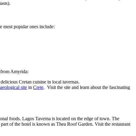
iasts).
the most popular ones include:
ns from Amyrida:
delicious Cretan cuisine in local tavernas.
aeological site
in
Crete
. Visit the site and learn about the fascinating
ational foods. Lagos Taverna is located on the edge of town. The
t part of the hotel is known as Thea Roof Garden. Visit the restaurant