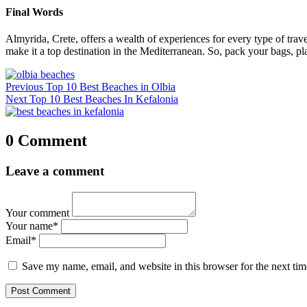
Final Words
Almyrida, Crete, offers a wealth of experiences for every type of travele
make it a top destination in the Mediterranean. So, pack your bags, pl
Post
Previous
Previous
Top 10 Best Beaches in Olbia
navigation
Next
post:
Next
Top 10 Best Beaches In Kefalonia
post:
0 Comment
Leave a comment
Your comment
Your name
*
Email
*
Save my name, email, and website in this browser for the next ti