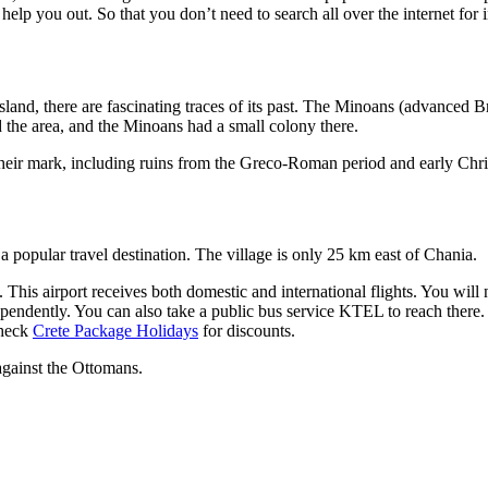
lp you out. So that you don’t need to search all over the internet for 
island, there are fascinating traces of its past. The Minoans (advanced 
he area, and the Minoans had a small colony there.
 their mark, including ruins from the Greco-Roman period and early Chri
 a popular travel destination. The village is only 25 km east of Chania.
. This airport receives both domestic and international flights. You wil
dependently. You can also take a public bus service KTEL to reach there.
check
Crete Package Holidays
for discounts.
 against the Ottomans.