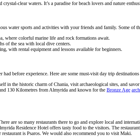
crystal-clear waters. It’s a paradise for beach lovers and nature enthus
ious water sports and activities with your friends and family. Some of 
, where colorful marine life and rock formations await.
s of the sea with local dive centers.
ing, with rental equipment and lessons available for beginners.
er had before experience. Here are some must-visit day trip destinatio
f in the historic charm of Chania, visit archaeological sites, and savor 
 around 130 Kilometres from Almyrida and known for the
Bronze Age
arch
. There are so many restaurants there to go and explore local and intern
lmyrida Residence Hotel offers tasty food to the visitors. The restauran
lar restaurant is Psaros. We would also recommend you to visit Maki.