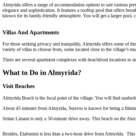
Almyrida offers a range of accommodation options to suit various pref
elegance and sophistication. It features a rooftop pool that offers brea
known for its family-friendly atmosphere. You will get a larger pool, 
Villas And Apartments
For those seeking privacy and tranquility, Almyrida offers some of the
variety of villas to choose from, some located close to the village’s
There are several apartment complexes with beachfront locations to s
What to Do in Almyrida?
Visit Beaches
Almyrida Beach is the focal point of the village. You will find sunbed
About 45 minutes from Almyrida, Stavros is known for being a filming
Seitan Limani is only a 50-minute drive away. This beach on the Akrot
Besides, Elafonissi is less than a two-hour drive from Almyrida. Thi