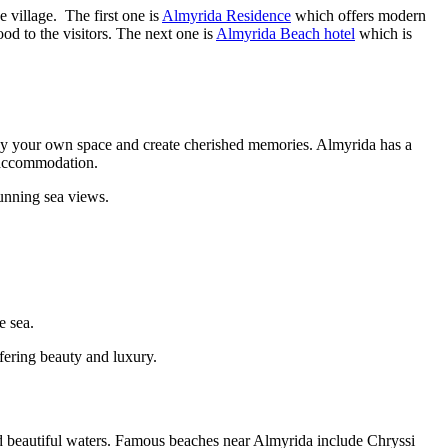
 village. The first one is
Almyrida Residence
which offers modern
ood to the visitors. The next one is
Almyrida Beach hotel
which is
enjoy your own space and create cherished memories. Almyrida has a
le accommodation.
unning sea views.
e sea.
fering beauty and luxury.
nd beautiful waters. Famous beaches near Almyrida include Chryssi