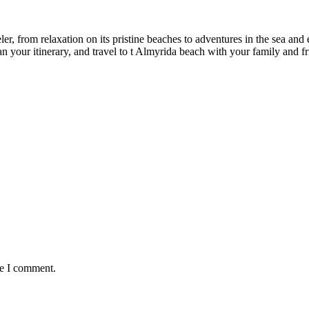
r, from relaxation on its pristine beaches to adventures in the sea and ex
an your itinerary, and travel to t Almyrida beach with your family and f
me I comment.