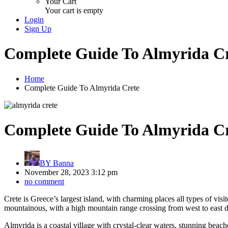
Your Cart
Your cart is empty
Login
Sign Up
Complete Guide To Almyrida C
Home
Complete Guide To Almyrida Crete
Complete Guide To Almyrida C
BY
Banna
November 28, 2023 3:12 pm
no comment
Crete is Greece’s largest island, with charming places all types of vis
mountainous, with a high mountain range crossing from west to east defi
Almyrida is a coastal village with crystal-clear waters, stunning beach