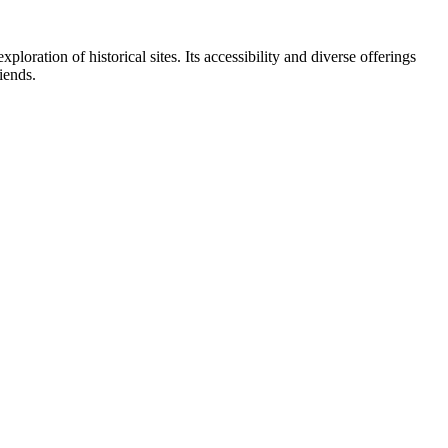
ploration of historical sites. Its accessibility and diverse offerings
riends.