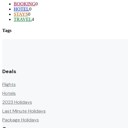
BOOKING
0
HOTEL
0
STAYS
0
TRAVEL
4
Tags
Deals
Flights
Hotels
2023 Holidays
Last Minute Holidays
Package Holidays