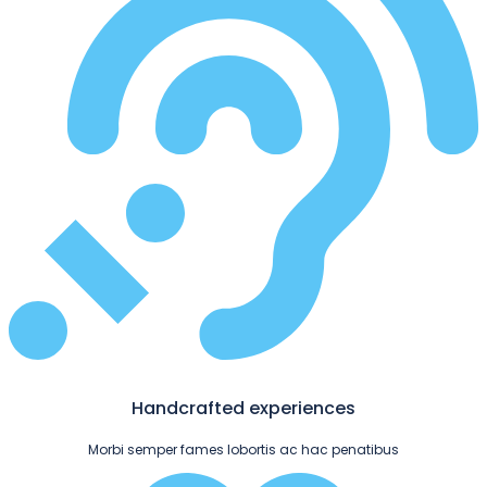
Handcrafted experiences
Morbi semper fames lobortis ac hac penatibus