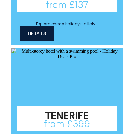
from £137
Explore cheap holidays to Italy…
DETAILS
TENERIFE
from £399