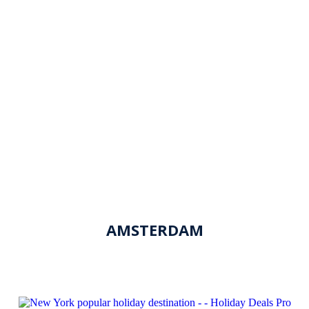
AMSTERDAM