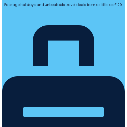
Package holidays and unbeatable travel deals from as little as £129.