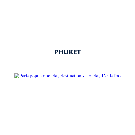
PHUKET