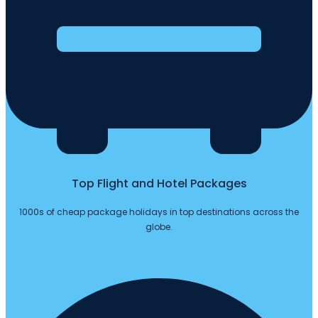
Top Flight and Hotel Packages
1000s of cheap package holidays in top destinations across the
globe.