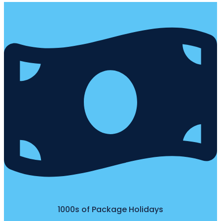
1000s of Package Holidays