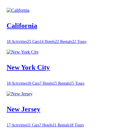
California
18 Activities
25 Cars
14 Hotels
22 Rentals
22 Tours
New York City
18 Activities
18 Cars
7 Hotels
15 Rentals
15 Tours
New Jersey
17 Activities
11 Cars
7 Hotels
11 Rentals
18 Tours