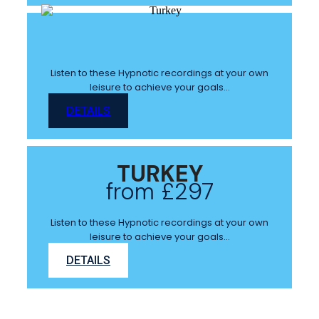
Listen to these Hypnotic recordings at your own
leisure to achieve your goals…
DETAILS
TURKEY
from £297
Listen to these Hypnotic recordings at your own
leisure to achieve your goals…
DETAILS