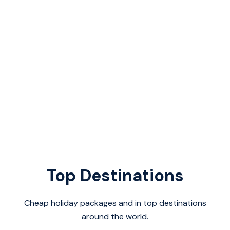
Top Destinations
Cheap holiday packages and in top destinations
around the world.