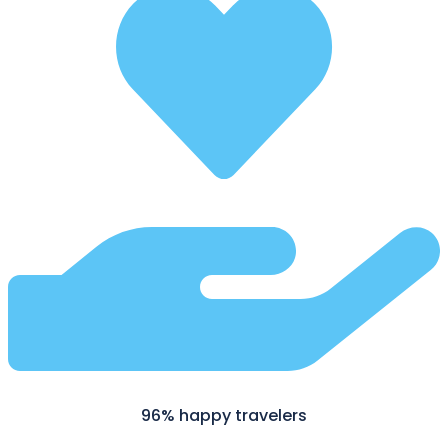
96% happy travelers