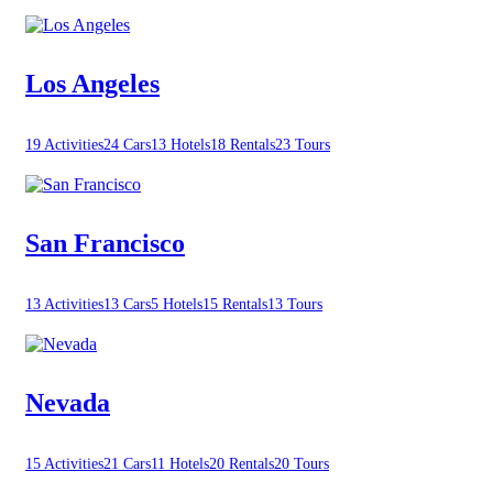
Los Angeles
19 Activities
24 Cars
13 Hotels
18 Rentals
23 Tours
San Francisco
13 Activities
13 Cars
5 Hotels
15 Rentals
13 Tours
Nevada
15 Activities
21 Cars
11 Hotels
20 Rentals
20 Tours