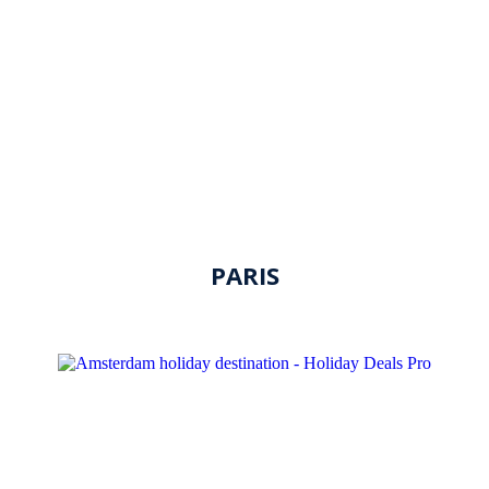
PARIS