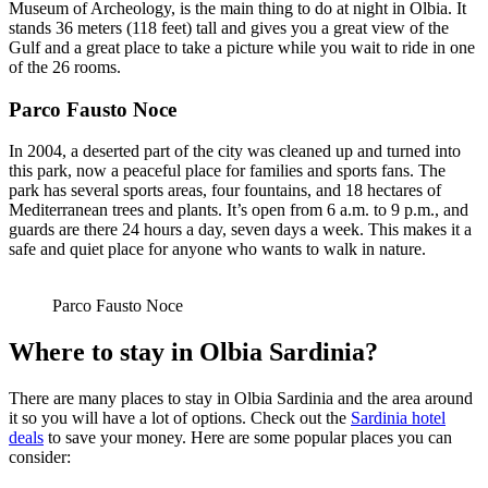
Museum of Archeology, is the main thing to do at night in Olbia. It
stands 36 meters (118 feet) tall and gives you a great view of the
Gulf and a great place to take a picture while you wait to ride in one
of the 26 rooms.
Parco Fausto Noce
In 2004, a deserted part of the city was cleaned up and turned into
this park, now a peaceful place for families and sports fans. The
park has several sports areas, four fountains, and 18 hectares of
Mediterranean trees and plants. It’s open from 6 a.m. to 9 p.m., and
guards are there 24 hours a day, seven days a week. This makes it a
safe and quiet place for anyone who wants to walk in nature.
Parco Fausto Noce
Where to stay in Olbia Sardinia?
There are many places to stay in Olbia Sardinia and the area around
it so you will have a lot of options. Check out the
Sardinia hotel
deals
to save your money. Here are some popular places you can
consider: