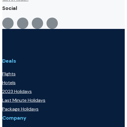
Social
Deals
Flights
Hotels
2023 Holidays
Last Minute Holidays
Package Holidays
Company