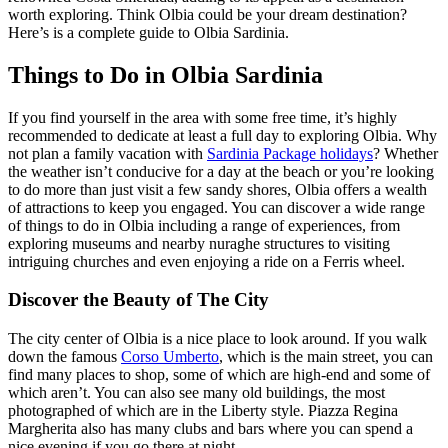
worth exploring. Think Olbia could be your dream destination?
Here’s is a complete guide to Olbia Sardinia.
Things to Do in Olbia Sardinia
If you find yourself in the area with some free time, it’s highly
recommended to dedicate at least a full day to exploring Olbia. Why
not plan a family vacation with
Sardinia Package holidays
? Whether
the weather isn’t conducive for a day at the beach or you’re looking
to do more than just visit a few sandy shores, Olbia offers a wealth
of attractions to keep you engaged. You can discover a wide range
of things to do in Olbia including a range of experiences, from
exploring museums and nearby nuraghe structures to visiting
intriguing churches and even enjoying a ride on a Ferris wheel.
Discover the Beauty of The City
The city center of Olbia is a nice place to look around. If you walk
down the famous
Corso Umberto
, which is the main street, you can
find many places to shop, some of which are high-end and some of
which aren’t. You can also see many old buildings, the most
photographed of which are in the Liberty style. Piazza Regina
Margherita also has many clubs and bars where you can spend a
nice evening if you go there at night.