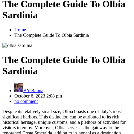
The Complete Guide To Olbia
Sardinia
Home
The Complete Guide To Olbia Sardinia
The Complete Guide To Olbia
Sardinia
BY
Banna
October 6, 2023 2:08 pm
no comment
Despite its relatively small size, Olbia boasts one of Italy’s most
significant harbors. This distinction can be attributed to its rich
historical heritage, unique customs, and a plethora of activities for
visitors to enjoy. Moreover, Olbia serves as the gateway to the
renowned Costa Smeralda, adding to its appeal as a destination