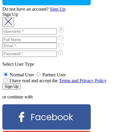
Do not have an account?
Sign Up
Sign Up
Select User Type
Normal User
Partner User
I have read and accept the
Terms and Privacy Policy
or continue with
Facebook