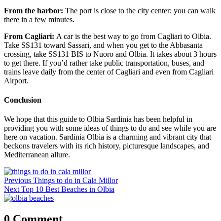
From the harbor:
The port is close to the city center; you can walk
there in a few minutes.
From Cagliari:
A car is the best way to go from Cagliari to Olbia.
Take SS131 toward Sassari, and when you get to the Abbasanta
crossing, take SS131 BIS to Nuoro and Olbia. It takes about 3 hours
to get there. If you’d rather take public transportation, buses, and
trains leave daily from the center of Cagliari and even from Cagliari
Airport.
Conclusion
We hope that this guide to Olbia Sardinia has been helpful in
providing you with some ideas of things to do and see while you are
here on vacation. Sardinia Olbia is a charming and vibrant city that
beckons travelers with its rich history, picturesque landscapes, and
Mediterranean allure.
Post
Previous
Previous
Things to do in Cala Millor
navigation
Next
post:
Next
Top 10 Best Beaches in Olbia
post:
0 Comment