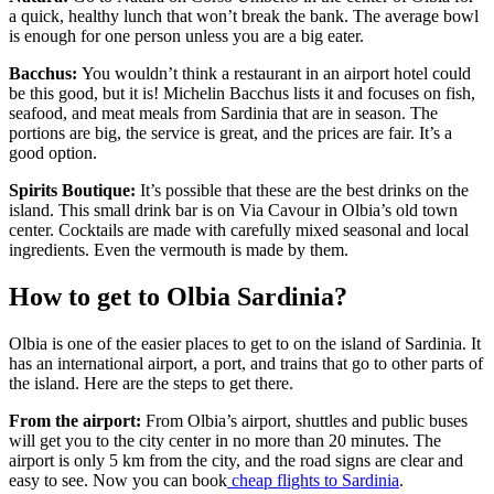
a quick, healthy lunch that won’t break the bank. The average bowl
is enough for one person unless you are a big eater.
Bacchus:
You wouldn’t think a restaurant in an airport hotel could
be this good, but it is! Michelin Bacchus lists it and focuses on fish,
seafood, and meat meals from Sardinia that are in season. The
portions are big, the service is great, and the prices are fair. It’s a
good option.
Spirits Boutique:
It’s possible that these are the best drinks on the
island. This small drink bar is on Via Cavour in Olbia’s old town
center. Cocktails are made with carefully mixed seasonal and local
ingredients. Even the vermouth is made by them.
How to get to Olbia Sardinia?
Olbia is one of the easier places to get to on the island of Sardinia. It
has an international airport, a port, and trains that go to other parts of
the island. Here are the steps to get there.
From the airport:
From Olbia’s airport, shuttles and public buses
will get you to the city center in no more than 20 minutes. The
airport is only 5 km from the city, and the road signs are clear and
easy to see. Now you can book
cheap flights to Sardinia
.