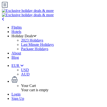
Flights
Hotels
Holiday Deals
2023 Holidays
Last Minute Holidays
Package Holidays
About
Blog
EUR
USD
AUD
Your Cart
Your cart is empty
Login
Sign Up