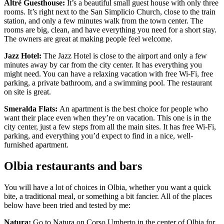
Altré Guesthouse:
It’s a beautiful small guest house with only three
rooms. It’s right next to the San Simplicio Church, close to the train
station, and only a few minutes walk from the town center. The
rooms are big, clean, and have everything you need for a short stay.
The owners are great at making people feel welcome.
Jazz Hotel:
The Jazz Hotel is close to the airport and only a few
minutes away by car from the city center. It has everything you
might need. You can have a relaxing vacation with free Wi-Fi, free
parking, a private bathroom, and a swimming pool. The restaurant
on site is great.
Smeralda Flats:
An apartment is the best choice for people who
want their place even when they’re on vacation. This one is in the
city center, just a few steps from all the main sites. It has free Wi-Fi,
parking, and everything you’d expect to find in a nice, well-
furnished apartment.
Olbia restaurants and bars
You will have a lot of choices in Olbia, whether you want a quick
bite, a traditional meal, or something a bit fancier. All of the places
below have been tried and tested by me:
Natura:
Go to Natura on Corso Umberto in the center of Olbia for