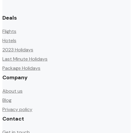
Deals
Flights
Hotels
2023 Holidays
Last Minute Holidays
Package Holidays
Company
About us
Blog
Privacy policy
Contact
Get in touch