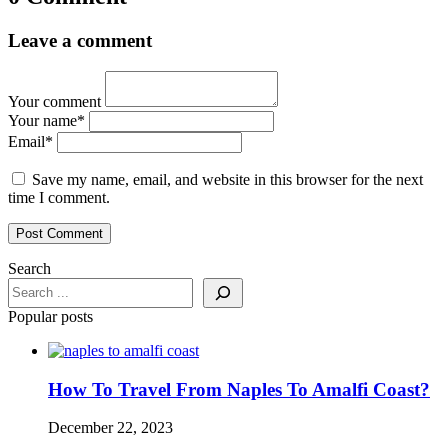
Leave a comment
Your comment
Your name
*
Email
*
Save my name, email, and website in this browser for the next
time I comment.
Search
Popular posts
How To Travel From Naples To Amalfi Coast?
December 22, 2023