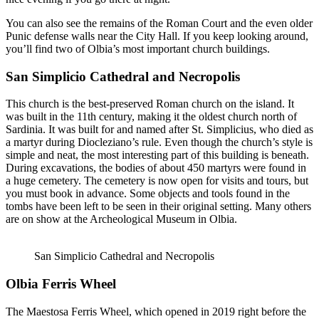
You can also see the remains of the Roman Court and the even older
Punic defense walls near the City Hall. If you keep looking around,
you’ll find two of Olbia’s most important church buildings.
San Simplicio Cathedral and Necropolis
This church is the best-preserved Roman church on the island. It
was built in the 11th century, making it the oldest church north of
Sardinia. It was built for and named after St. Simplicius, who died as
a martyr during Diocleziano’s rule. Even though the church’s style is
simple and neat, the most interesting part of this building is beneath.
During excavations, the bodies of about 450 martyrs were found in
a huge cemetery. The cemetery is now open for visits and tours, but
you must book in advance. Some objects and tools found in the
tombs have been left to be seen in their original setting. Many others
are on show at the Archeological Museum in Olbia.
San Simplicio Cathedral and Necropolis
Olbia Ferris Wheel
The Maestosa Ferris Wheel, which opened in 2019 right before the