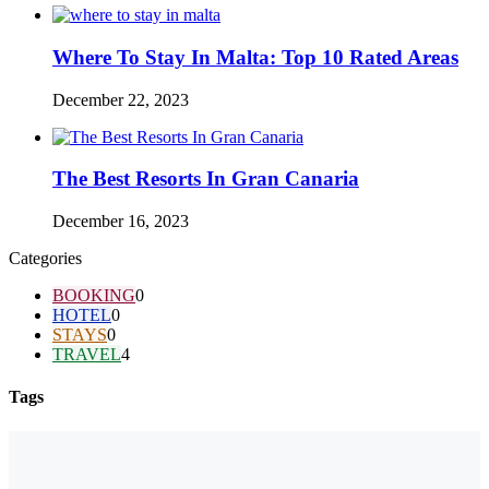
Where To Stay In Malta: Top 10 Rated Areas
December 22, 2023
The Best Resorts In Gran Canaria
December 16, 2023
Categories
BOOKING
0
HOTEL
0
STAYS
0
TRAVEL
4
Tags