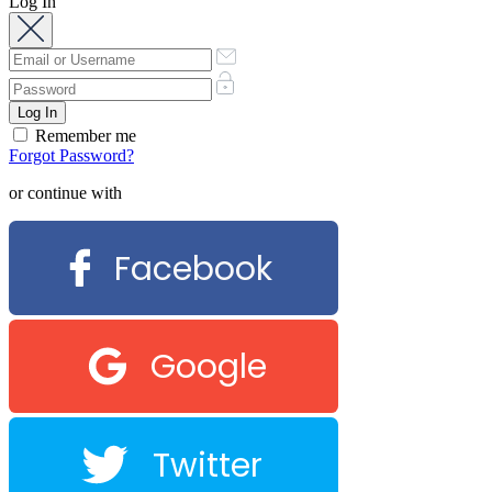
Log In
Remember me
Forgot Password?
or continue with
Facebook
Google
Twitter